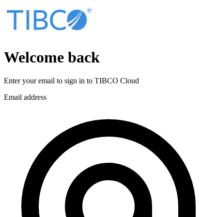
Welcome back
Enter your email to sign in to
TIBCO Cloud
Email address