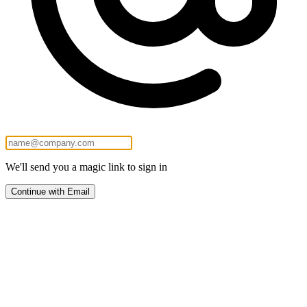
We'll send you a magic link to sign in
Continue with Email